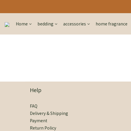
Home
bedding
accessories
home fragrance
Help
FAQ
Delivery & Shipping
Payment
Return Policy