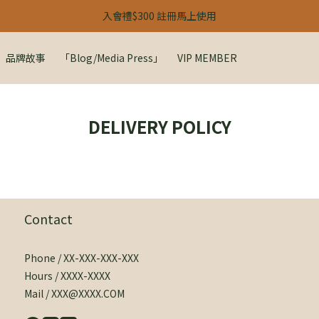
【 24H 快閃：春季雙人限定 】
入會禮$300 註冊馬上使用
【 24H 快閃：春季雙人限定 】
品牌故事
「Blog/Media Press」
VIP MEMBER
DELIVERY POLICY
Contact
Phone / XX-XXX-XXX-XXX
Hours / XXXX-XXXX
Mail / XXX@XXXX.COM