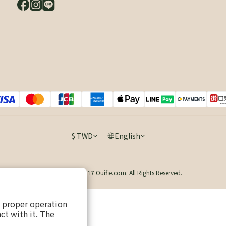
$
TWD
English
Copyright © 2017 Ouifie.com. All Rights Reserved.
s proper operation
ct with it. The