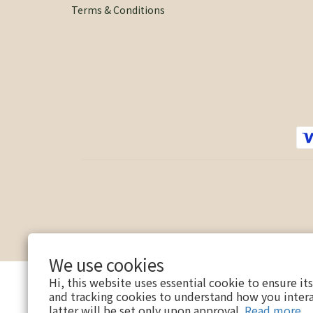
Terms & Conditions
We use cookies
Hi, this website uses essential cookie to ensure it
and tracking cookies to understand how you intera
latter will be set only upon approval.
Read more