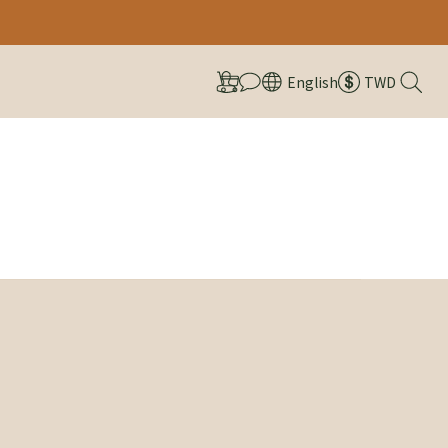
English
TWD